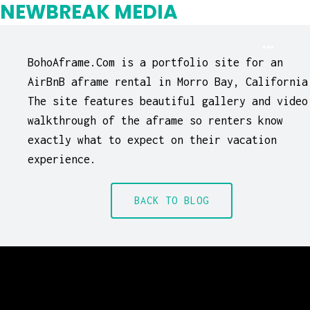
NEWBREAK MEDIA
BohoAframe.Com is a portfolio site for an
AirBnB aframe rental in Morro Bay, California
The site features beautiful gallery and video
walkthrough of the aframe so renters know
exactly what to expect on their vacation
experience.
BACK TO BLOG